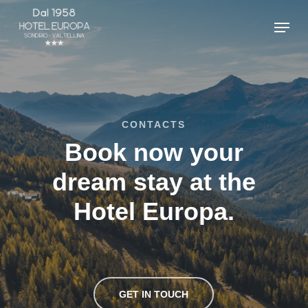
Skip
Menu
to
main
content
CONTACTS
Book now your
dream stay at the
Hotel Europa.
GET IN TOUCH