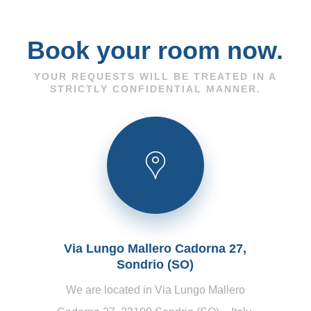
Book your room now.
YOUR REQUESTS WILL BE TREATED IN A
STRICTLY CONFIDENTIAL MANNER.
Via Lungo Mallero Cadorna 27,
Sondrio (SO)
We are located in Via Lungo Mallero