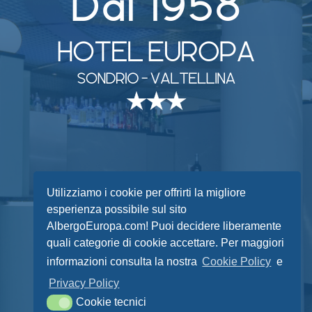
facebook
instagram
phone
email
Utilizziamo i cookie per offrirti la migliore
esperienza possibile sul sito
AlbergoEuropa.com! Puoi decidere liberamente
quali categorie di cookie accettare. Per maggiori
© 2021 Albergo Europa snc
informazioni consulta la nostra
Cookie Policy
e
Via Lungo Mallero Cadorna 27
Privacy Policy
23100 Sondrio (SO) P.IVA 00643140148
Cookie tecnici
Privacy Policy
-
Cookie Policy
Cookie tecnici