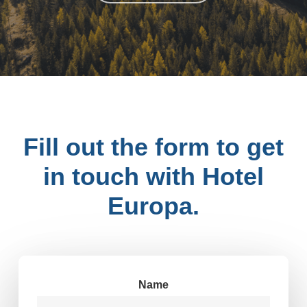
DO YOU HAVE ANY QUESTIONS?
Fill out the form to get
in touch with Hotel
Europa.
Name