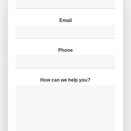
Email
Phone
How can we help you?