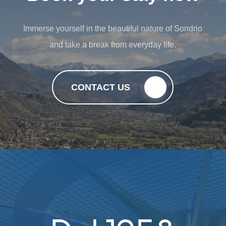
Immerse yourself in the beautiful nature of Sondrio
and take a break from everyday life.
CONTACT US