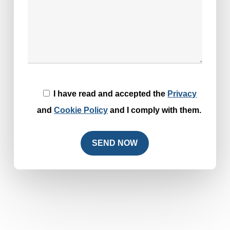
I have read and accepted the
Privacy
and
Cookie Policy
and I comply with them.