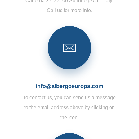
Cadorna 27, 23100 Sondrio (SO) – Italy.
Call us for more info.
info@albergoeuropa.com
To contact us, you can send us a message
to the email address above by clicking on
the icon.