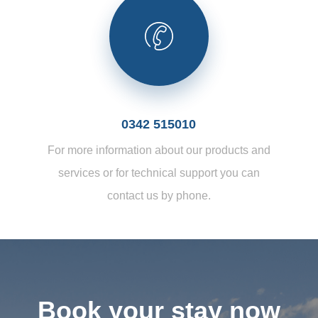
0342 515010
For more information about our products and
services or for technical support you can
contact us by phone.
Book your stay now